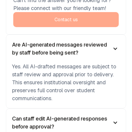
Can’t find the answer you’re looking for?
Please connect with our friendly team!
Contact us
Are AI-generated messages reviewed
by staff before being sent?
Yes. All AI-drafted messages are subject to
staff review and approval prior to delivery.
This ensures institutional oversight and
preserves full control over student
communications.
Can staff edit AI-generated responses
before approval?