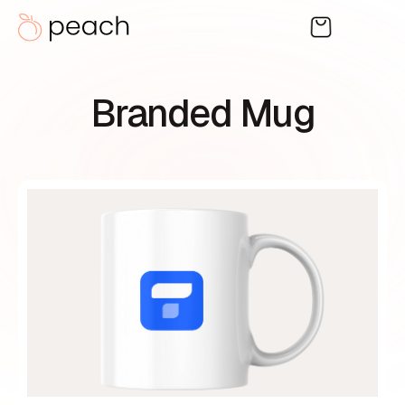
Branded Mug