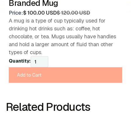
Branded Mug
Price:
$ 100.00 USD
$ 120.00 USD
A mug is a type of cup typically used for
drinking hot drinks such as: coffee, hot
chocolate, or tea. Mugs usually have handles
and hold a larger amount of fluid than other
types of cups.
Quantity:
Related Products