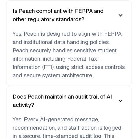
Is Peach compliant with FERPA and
other regulatory standards?
Yes. Peach is designed to align with FERPA
and institutional data handling policies.
Peach securely handles sensitive student
information, including Federal Tax
Information (FTI), using strict access controls
and secure system architecture.
Does Peach maintain an audit trail of AI
activity?
Yes. Every AI-generated message,
recommendation, and staff action is logged
in a secure, time-stamped audit log. This