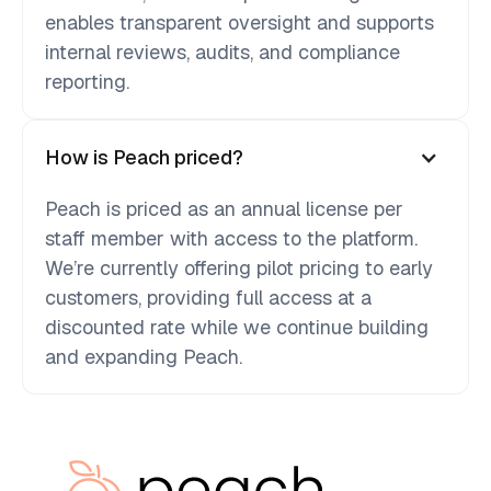
enables transparent oversight and supports
internal reviews, audits, and compliance
reporting.
How is Peach priced?
Peach is priced as an annual license per
staff member with access to the platform.
We’re currently offering pilot pricing to early
customers, providing full access at a
discounted rate while we continue building
and expanding Peach.