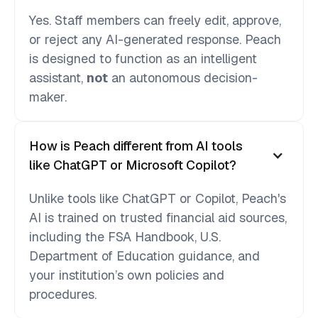
Yes. Staff members can freely edit, approve,
or reject any AI-generated response. Peach
is designed to function as an intelligent
assistant,
not
an autonomous decision-
maker.
How is Peach different from AI tools
like ChatGPT or Microsoft Copilot?
Unlike tools like ChatGPT or Copilot, Peach's
AI is trained on trusted financial aid sources,
including the FSA Handbook, U.S.
Department of Education guidance, and
your institution’s own policies and
procedures.