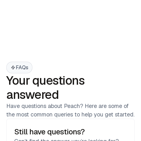
Branded T-Shirt
$ 200.00 USD
$ 250.00 USD
FAQs
Your questions
answered
Have questions about Peach? Here are some of
the most common queries to help you get started.
Still have questions?