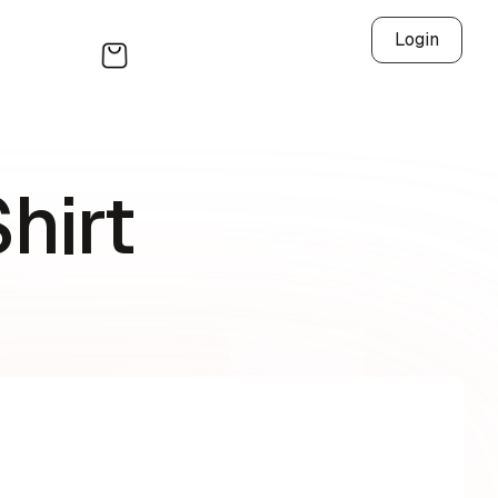
Login
hirt