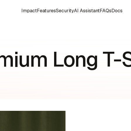
Impact
Features
Security
AI Assistant
FAQs
Docs
mium Long T-S