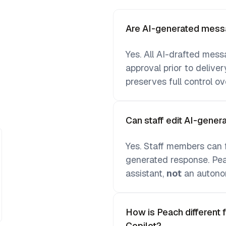
Are AI-generated messa
Yes. All AI-drafted mess
approval prior to deliver
preserves full control o
Can staff edit AI-gene
Yes. Staff members can fr
generated response. Peac
assistant,
not
an autono
How is Peach different 
Copilot?