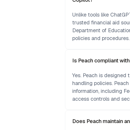
Unlike tools like ChatGPT
trusted financial aid so
Department of Education
policies and procedures.
Is Peach compliant wit
Yes. Peach is designed t
handling policies. Peach
information, including Fe
access controls and sec
Does Peach maintain an au