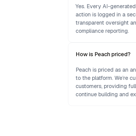
Yes. Every AI-generate
action is logged in a se
transparent oversight an
compliance reporting.
How is Peach priced?
Peach is priced as an a
to the platform. We’re cur
customers, providing ful
continue building and e