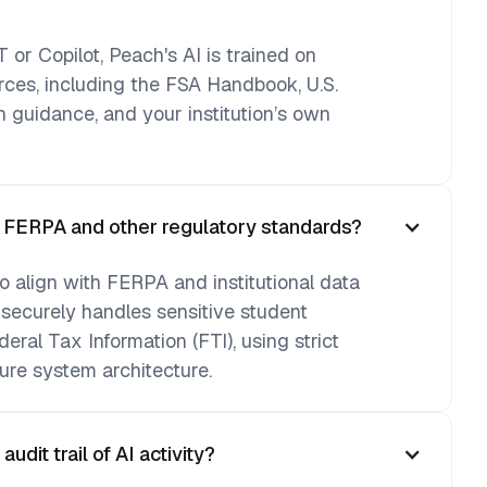
 or Copilot, Peach's AI is trained on
urces, including the FSA Handbook, U.S.
 guidance, and your institution’s own
h FERPA and other regulatory standards?
o align with FERPA and institutional data
 securely handles sensitive student
deral Tax Information (FTI), using strict
ure system architecture.
dit trail of AI activity?