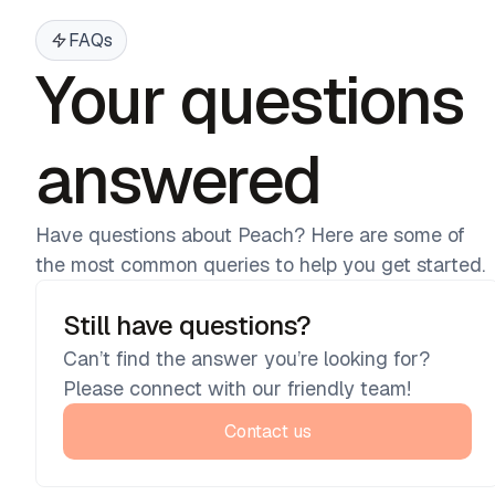
FAQs
Your questions
answered
Have questions about Peach? Here are some of
the most common queries to help you get started.
Still have questions?
Can’t find the answer you’re looking for?
Please connect with our friendly team!
Contact us