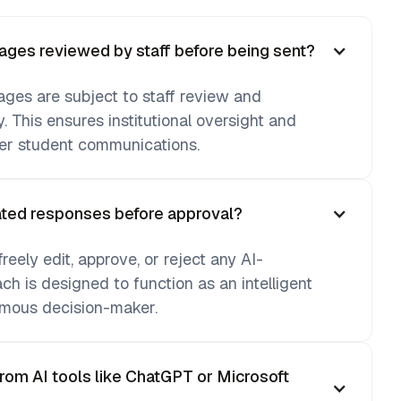
ges reviewed by staff before being sent?
ages are subject to staff review and
y. This ensures institutional oversight and
ver student communications.
rated responses before approval?
eely edit, approve, or reject any AI-
h is designed to function as an intelligent
mous decision-maker.
from AI tools like ChatGPT or Microsoft