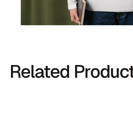
Related Produc