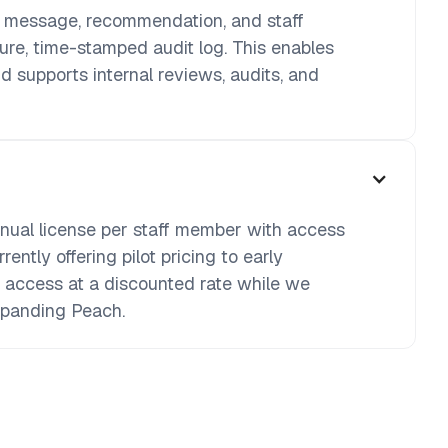
d message, recommendation, and staff
cure, time-stamped audit log. This enables
d supports internal reviews, audits, and
nnual license per staff member with access
rently offering pilot pricing to early
l access at a discounted rate while we
xpanding Peach.