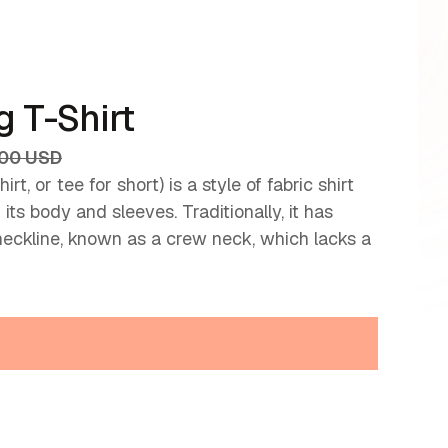
 T-Shirt
.00 USD
irt, or tee for short) is a style of fabric shirt
ts body and sleeves. Traditionally, it has
neckline, known as a crew neck, which lacks a