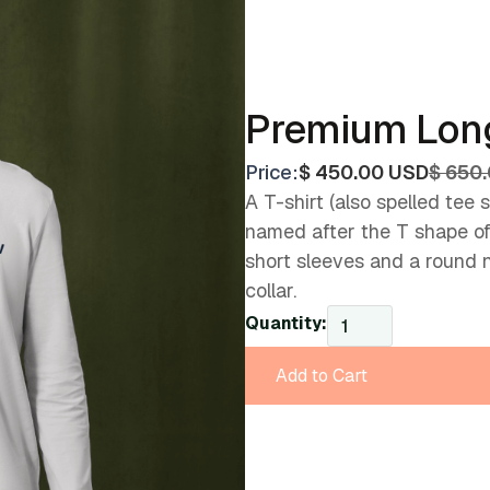
Premium Long
Price:
$ 450.00 USD
$ 650
A T-shirt (also spelled tee sh
named after the T shape of i
short sleeves and a round 
collar.
Quantity: