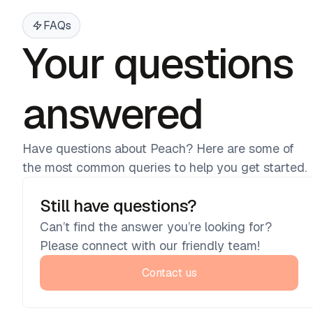
FAQs
Your questions
answered
Have questions about Peach? Here are some of
the most common queries to help you get started.
Still have questions?
Can’t find the answer you’re looking for?
Please connect with our friendly team!
Contact us