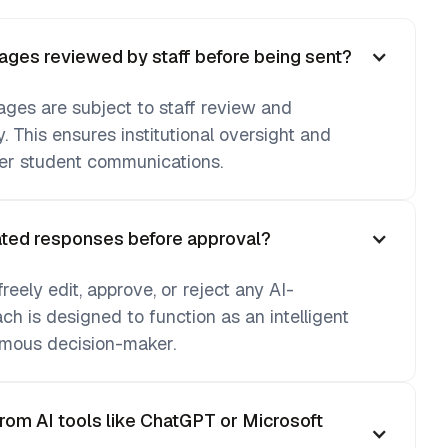
ges reviewed by staff before being sent?
ages are subject to staff review and
y. This ensures institutional oversight and
ver student communications.
rated responses before approval?
eely edit, approve, or reject any AI-
h is designed to function as an intelligent
mous decision-maker.
from AI tools like ChatGPT or Microsoft