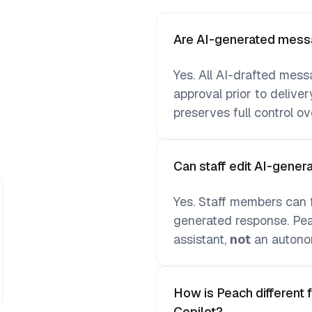
Are AI-generated messa
Yes. All AI-drafted mess
approval prior to deliver
preserves full control o
Can staff edit AI-gene
Yes. Staff members can fr
generated response. Peac
assistant,
not
an autono
How is Peach different 
Copilot?