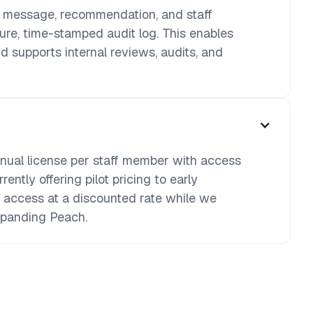
d message, recommendation, and staff
cure, time-stamped audit log. This enables
d supports internal reviews, audits, and
nnual license per staff member with access
rently offering pilot pricing to early
l access at a discounted rate while we
xpanding Peach.