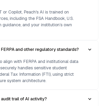
 or Copilot, Peach's AI is trained on
urces, including the FSA Handbook, U.S.
 guidance, and your institution’s own
h FERPA and other regulatory standards?
o align with FERPA and institutional data
 securely handles sensitive student
deral Tax Information (FTI), using strict
ure system architecture.
dit trail of AI activity?