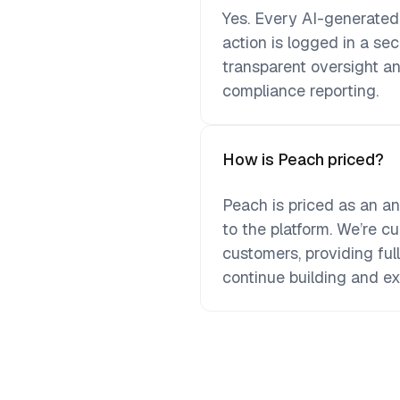
Yes. Every AI-generate
action is logged in a se
transparent oversight an
compliance reporting.
How is Peach priced?
Peach is priced as an a
to the platform. We’re cur
customers, providing ful
continue building and e