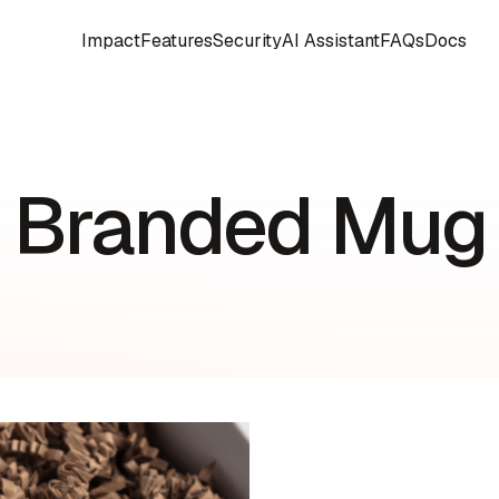
Impact
Features
Security
AI Assistant
FAQs
Docs
Branded Mug