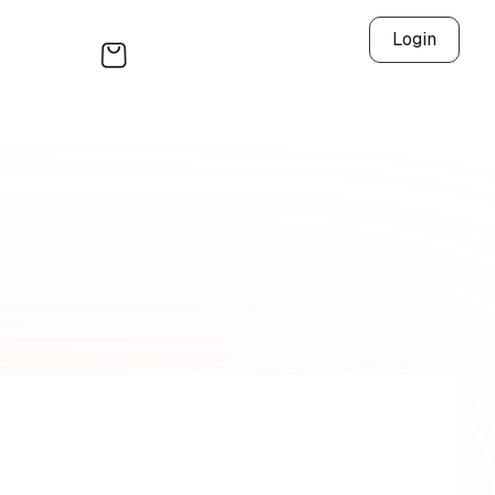
Login