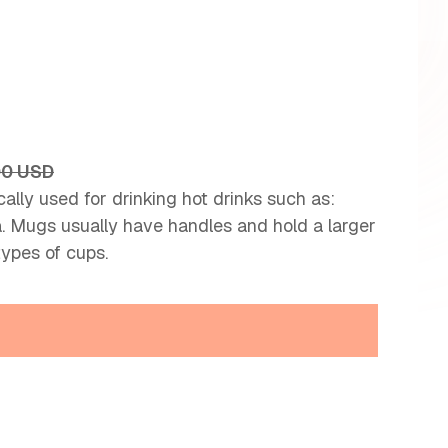
00 USD
ally used for drinking hot drinks such as:
ea. Mugs usually have handles and hold a larger
types of cups.