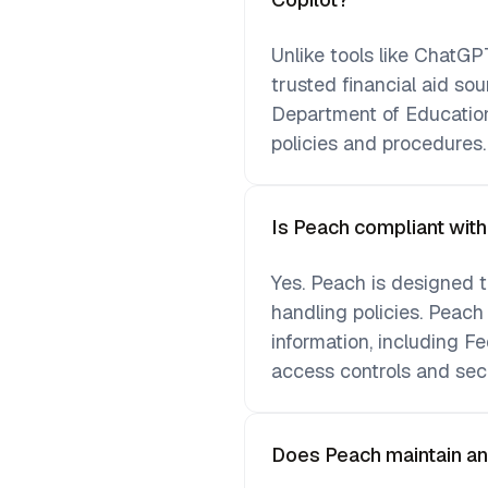
Unlike tools like ChatGPT
trusted financial aid so
Department of Education
policies and procedures.
Is Peach compliant wit
Yes. Peach is designed t
handling policies. Peach
information, including Fe
access controls and sec
Does Peach maintain an au