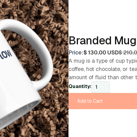
Branded Mug
Price:
$ 130.00 USD
$ 210.
A mug is a type of cup typic
coffee, hot chocolate, or t
amount of fluid than other 
Quantity: