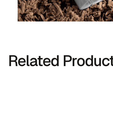
Related Produc